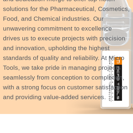
solutions for the Pharmaceutical, Cosmetics,
Food, and Chemical industries. Our
unwavering commitment to excellence
drives us to execute projects with precision
and innovation, upholding the highest
standards of quality and reliability. At Micro
Tools, we take pride in managing projects
seamlessly from conception to completion,
with a strong focus on customer satisfaction
and providing value-added services.