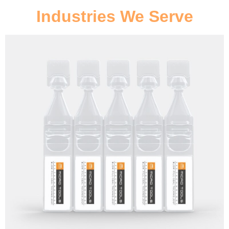
Industries We Serve