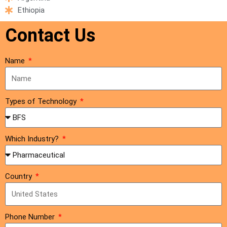
Ethiopia
Contact Us
Name
Types of Technology
Which Industry?
Country
Phone Number