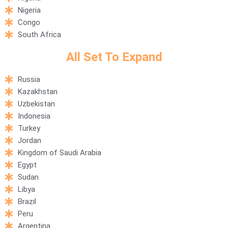
Nigeria
Congo
South Africa
All Set To Expand​
Russia
Kazakhstan
Uzbekistan
Indonesia
Turkey
Jordan
Kingdom of Saudi Arabia
Egypt
Sudan
Libya
Brazil
Peru
Argentina