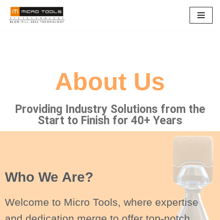
Skip
to
content
About Us
Providing Industry Solutions from the
Start to Finish for 40+ Years
Who We Are?
Welcome to Micro Tools, where expertise
and dedication merge to offer top-notch