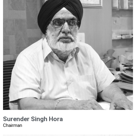
Surender Singh Hora​
Chairman