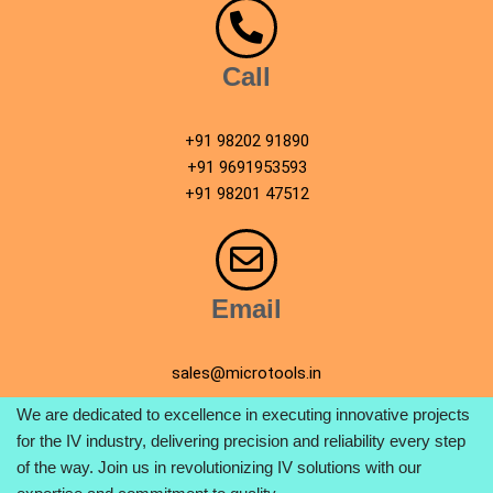
Call
+91 98202 91890
+91 9691953593
+91 98201 47512
Email
sales@microtools.in
We are dedicated to excellence in executing innovative projects
for the IV industry, delivering precision and reliability every step
of the way. Join us in revolutionizing IV solutions with our