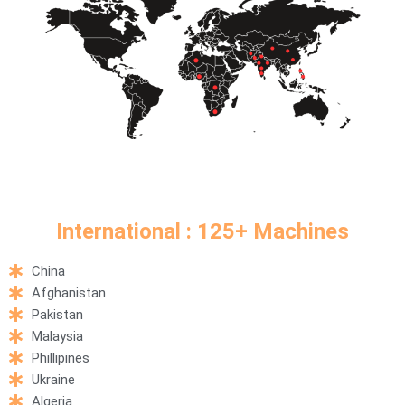
International : 125+ Machines​
China
Afghanistan
Pakistan
Malaysia
Phillipines
Ukraine
Algeria