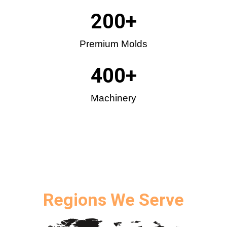
200
+
Premium Molds
400
+
Machinery
Regions We Serve​