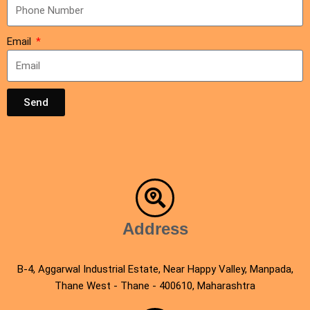
Email
Send
Address
B-4, Aggarwal Industrial Estate, Near Happy Valley, Manpada,
Thane West - Thane - 400610, Maharashtra