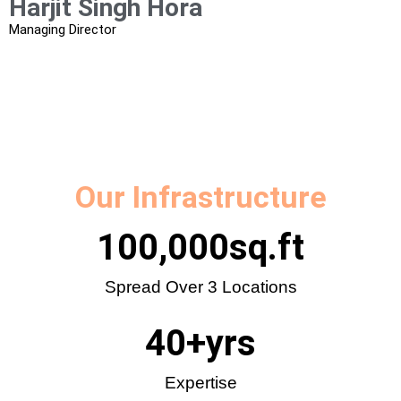
Harjit Singh Hora​
Managing Director
Our Infrastructure
100,000
sq.ft
Spread Over 3 Locations
40
+yrs
Expertise