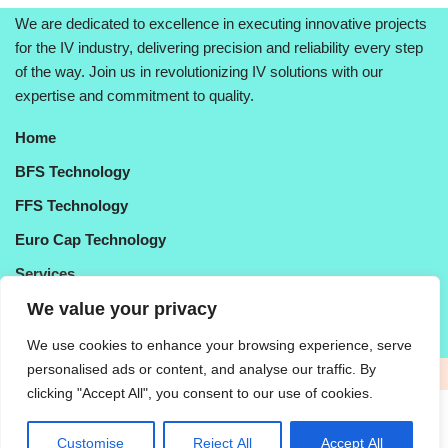
We are dedicated to excellence in executing innovative projects
for the IV industry, delivering precision and reliability every step
of the way. Join us in revolutionizing IV solutions with our
expertise and commitment to quality.
Hom
e
BFS Technology
FFS Technolo
gy
Euro Cap Technology
Services
About Us
We value your privacy
Contact Us
We use cookies to enhance your browsing experience, serve
personalised ads or content, and analyse our traffic. By
Purchasing Policy
|
Legal Disclaimer
|
Confidentiality
clicking "Accept All", you consent to our use of cookies.
© 2025 | Microtools Pvt. Ltd. | All Rights Reserved | Made By
Tobasu Apac India
Customise
Reject All
Accept All