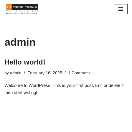
Skip
to
content
admin
Hello world!
by
admin
February 16, 2025
1 Comment
Welcome to WordPress. This is your first post. Edit or delete it,
then start writing!