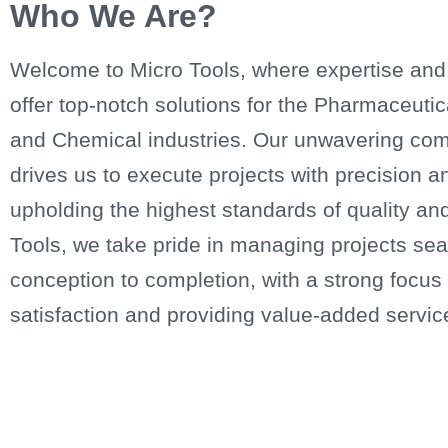
Who We Are?
Welcome to Micro Tools, where expertise and
offer top-notch solutions for the Pharmaceuti
and Chemical industries. Our unwavering com
drives us to execute projects with precision a
upholding the highest standards of quality and 
Tools, we take pride in managing projects se
conception to completion, with a strong focu
satisfaction and providing value-added servic