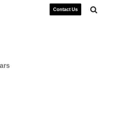
Contact Us
ears