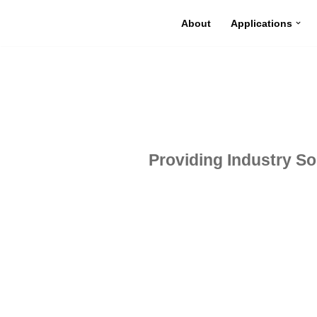
About
Applications
Skip
to
content
Providing Industry Sol