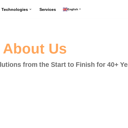
Technologies
Services
English
▼
About Us
utions from the Start to Finish for 40+ Y