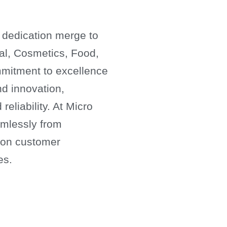
 dedication merge to
cal, Cosmetics, Food,
mitment to excellence
nd innovation,
reliability. At Micro
amlessly from
s on customer
es.